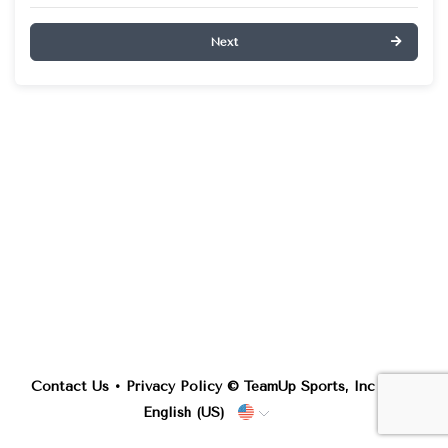
Next
Contact Us
•
Privacy Policy
© TeamUp Sports, Inc •
English (US)