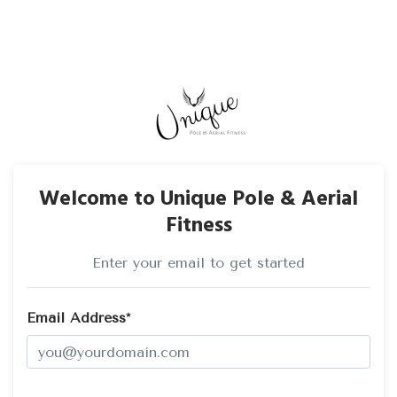
Welcome to Unique Pole & Aerial
Fitness
Enter your email to get started
Email Address*