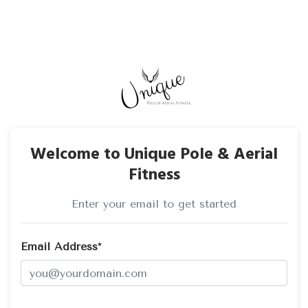
Welcome to Unique Pole & Aerial
Fitness
Enter your email to get started
Email Address*