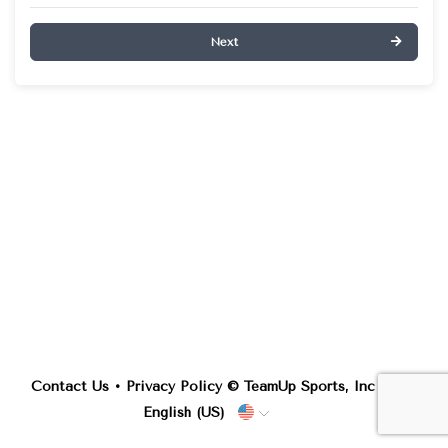
Next
Contact Us
•
Privacy Policy
© TeamUp Sports, Inc •
English (US)