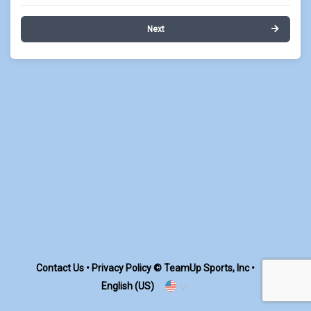
Next
Contact Us
•
Privacy Policy
© TeamUp Sports, Inc •
English (US)