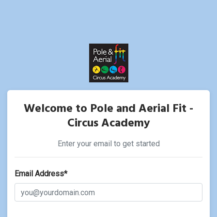
Welcome to Pole and Aerial Fit -
Circus Academy
Enter your email to get started
Email Address*