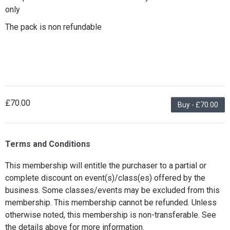
only
The pack is non refundable
£70.00
Buy - £70.00
Terms and Conditions
This membership will entitle the purchaser to a partial or
complete discount on event(s)/class(es) offered by the
business. Some classes/events may be excluded from this
membership. This membership cannot be refunded. Unless
otherwise noted, this membership is non-transferable. See
the details above for more information.