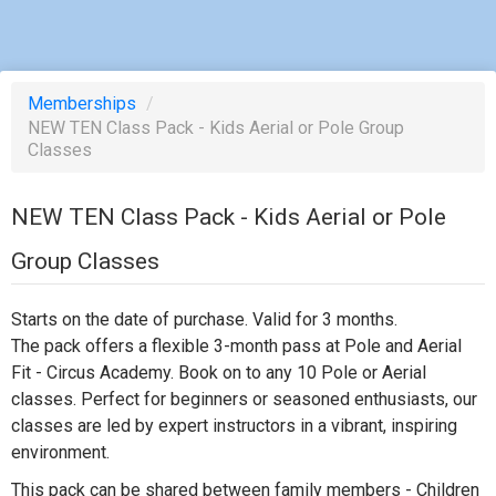
Memberships
/
NEW TEN Class Pack - Kids Aerial or Pole Group
Classes
NEW TEN Class Pack - Kids Aerial or Pole
Group Classes
Starts on the date of purchase. Valid for 3 months.
The pack offers a flexible 3-month pass at Pole and Aerial
Fit - Circus Academy. Book on to any 10 Pole or Aerial
classes. Perfect for beginners or seasoned enthusiasts, our
classes are led by expert instructors in a vibrant, inspiring
environment.
This pack can be shared between family members - Children