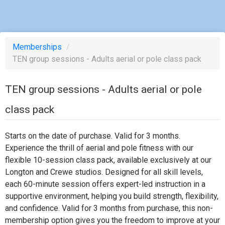
Memberships
/
TEN group sessions - Adults aerial or pole class pack
TEN group sessions - Adults aerial or pole
class pack
Starts on the date of purchase. Valid for 3 months.
Experience the thrill of aerial and pole fitness with our
flexible 10-session class pack, available exclusively at our
Longton and Crewe studios. Designed for all skill levels,
each 60-minute session offers expert-led instruction in a
supportive environment, helping you build strength, flexibility,
and confidence. Valid for 3 months from purchase, this non-
membership option gives you the freedom to improve at your