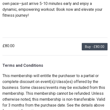
own pace—just arrive 5-10 minutes early and enjoy a
dynamic, empowering workout. Book now and elevate your
fitness journey!
£80.00
Buy - £80.00
Terms and Conditions
This membership will entitle the purchaser to a partial or
complete discount on event(s)/class(es) offered by the
business. Some classes/events may be excluded from this
membership. This membership cannot be refunded. Unless
otherwise noted, this membership is non-transferable. Valid
for 3 months from the purchase date. See the details above