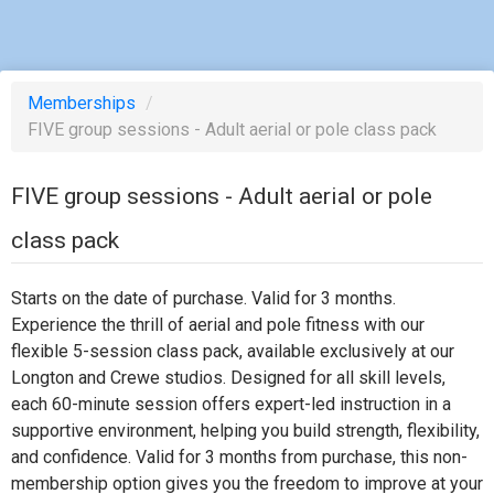
Memberships
/
FIVE group sessions - Adult aerial or pole class pack
FIVE group sessions - Adult aerial or pole
class pack
Starts on the date of purchase. Valid for 3 months.
Experience the thrill of aerial and pole fitness with our
flexible 5-session class pack, available exclusively at our
Longton and Crewe studios. Designed for all skill levels,
each 60-minute session offers expert-led instruction in a
supportive environment, helping you build strength, flexibility,
and confidence. Valid for 3 months from purchase, this non-
membership option gives you the freedom to improve at your