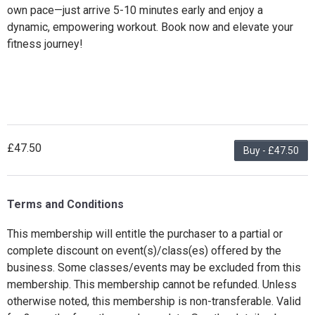
own pace—just arrive 5-10 minutes early and enjoy a
dynamic, empowering workout. Book now and elevate your
fitness journey!
£47.50
Buy - £47.50
Terms and Conditions
This membership will entitle the purchaser to a partial or
complete discount on event(s)/class(es) offered by the
business. Some classes/events may be excluded from this
membership. This membership cannot be refunded. Unless
otherwise noted, this membership is non-transferable. Valid