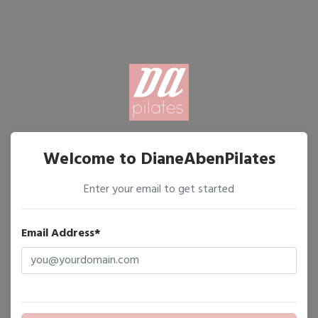
Welcome to DianeAbenPilates
Enter your email to get started
Email Address*