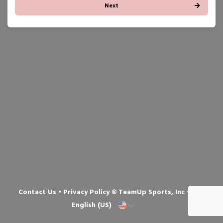
Next
Contact Us
•
Privacy Policy
© TeamUp Sports, Inc •
English (US)