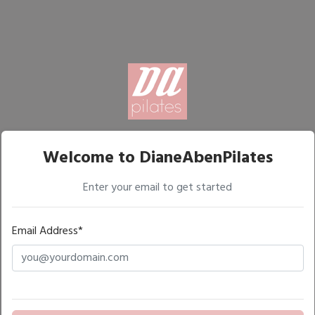
Welcome to DianeAbenPilates
Enter your email to get started
Email Address*