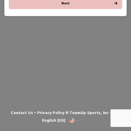
Next
Contact Us
•
Privacy Policy
© TeamUp Sports, Inc •
English (US)