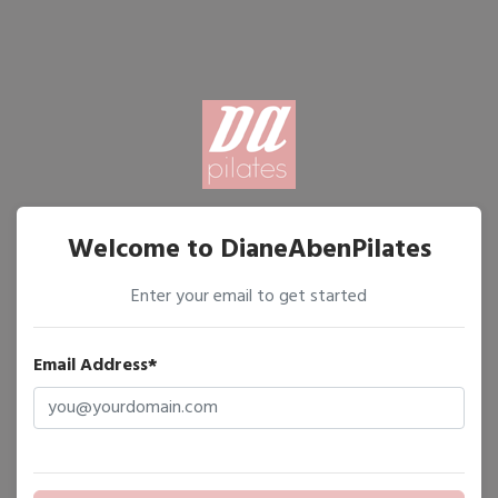
Welcome to DianeAbenPilates
Enter your email to get started
Email Address*