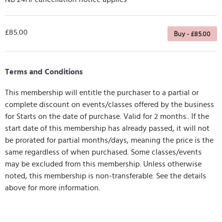
£85.00
Buy - £85.00
Terms and Conditions
This membership will entitle the purchaser to a partial or
complete discount on events/classes offered by the business
for Starts on the date of purchase. Valid for 2 months.. If the
start date of this membership has already passed, it will not
be prorated for partial months/days, meaning the price is the
same regardless of when purchased. Some classes/events
may be excluded from this membership. Unless otherwise
noted, this membership is non-transferable. See the details
above for more information.