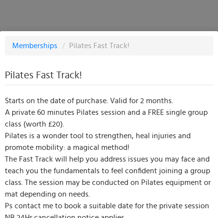
Memberships
/
Pilates Fast Track!
Pilates Fast Track!
Starts on the date of purchase. Valid for 2 months.
A private 60 minutes Pilates session and a FREE single group
class (worth £20).
Pilates is a wonder tool to strengthen, heal injuries and
promote mobility: a magical method!
The Fast Track will help you address issues you may face and
teach you the fundamentals to feel confident joining a group
class. The session may be conducted on Pilates equipment or
mat depending on needs.
Ps contact me to book a suitable date for the private session
NB 24Hr cancellation notice applies