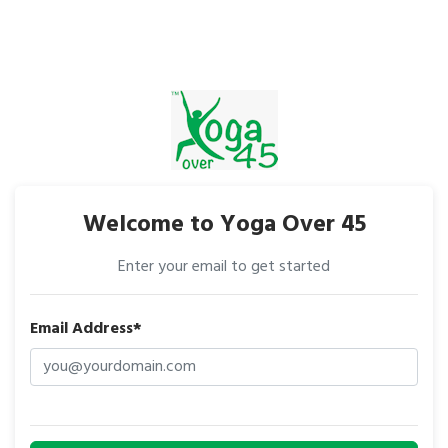
Welcome to Yoga Over 45
Enter your email to get started
Email Address*