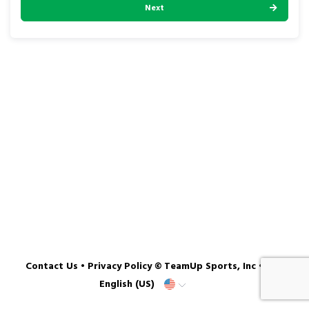
Next
Contact Us
•
Privacy Policy
© TeamUp Sports, Inc •
English (US)