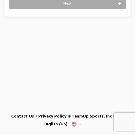
Next
Contact Us
•
Privacy Policy
© TeamUp Sports, Inc •
English (US)