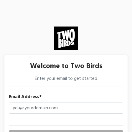
Welcome to Two Birds
Enter your email to get started
Email Address*