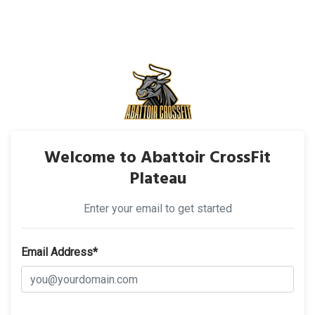
Welcome to Abattoir CrossFit
Plateau
Enter your email to get started
Email Address*