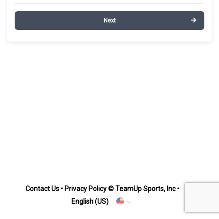
Next
Contact Us
•
Privacy Policy
© TeamUp Sports, Inc •
English (US)