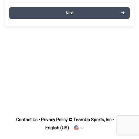
Next
Contact Us
•
Privacy Policy
© TeamUp Sports, Inc •
English (US)