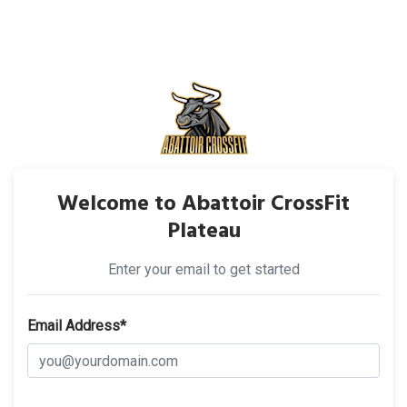
Welcome to Abattoir CrossFit
Plateau
Enter your email to get started
Email Address*