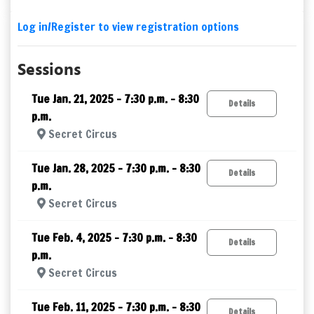
Log in/Register to view registration options
Sessions
Tue Jan. 21, 2025 – 7:30 p.m. - 8:30
Details
p.m.
Secret Circus
Tue Jan. 28, 2025 – 7:30 p.m. - 8:30
Details
p.m.
Secret Circus
Tue Feb. 4, 2025 – 7:30 p.m. - 8:30
Details
p.m.
Secret Circus
Tue Feb. 11, 2025 – 7:30 p.m. - 8:30
Details