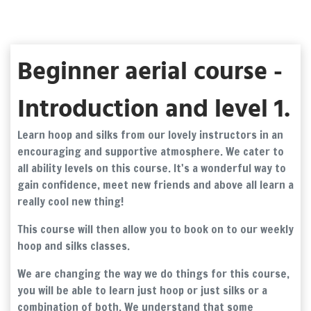
Beginner aerial course -
Introduction and level 1.
Learn hoop and silks from our lovely instructors in an
encouraging and supportive atmosphere. We cater to
all ability levels on this course. It's a wonderful way to
gain confidence, meet new friends and above all learn a
really cool new thing!
This course will then allow you to book on to our weekly
hoop and silks classes.
We are changing the way we do things for this course,
you will be able to learn just hoop or just silks or a
combination of both. We understand that some