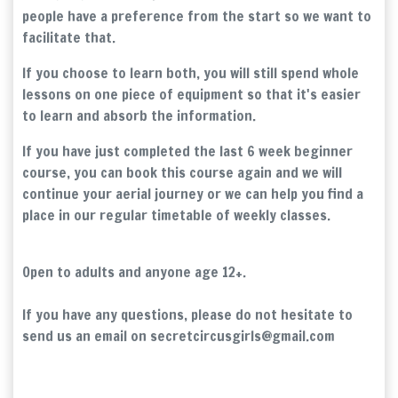
people have a preference from the start so we want to
facilitate that.
If you choose to learn both, you will still spend whole
lessons on one piece of equipment so that it's easier
to learn and absorb the information.
If you have just completed the last 6 week beginner
course, you can book this course again and we will
continue your aerial journey or we can help you find a
place in our regular timetable of weekly classes.
Open to adults and anyone age 12+.
If you have any questions, please do not hesitate to
send us an email on secretcircusgirls@gmail.com