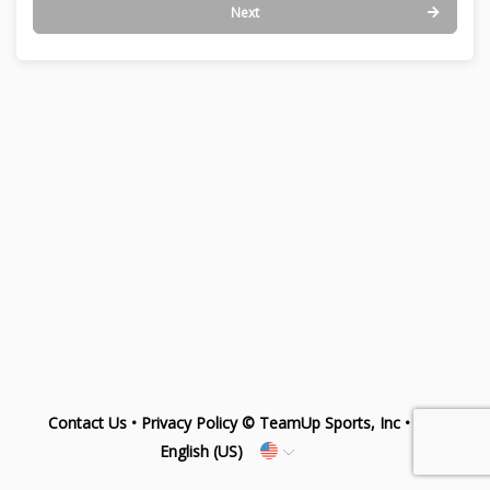
Next
Contact Us
•
Privacy Policy
© TeamUp Sports, Inc •
English (US)