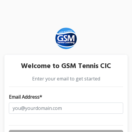
Welcome to GSM Tennis CIC
Enter your email to get started
Email Address*