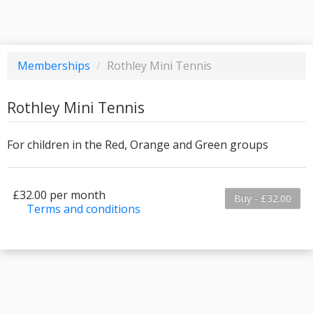
Memberships
/
Rothley Mini Tennis
Rothley Mini Tennis
For children in the Red, Orange and Green groups
£32.00 per month
Buy - £32.00
Terms and conditions
This membership bills every month. The first
payment is due on the membership's start date.
This membership entitles the purchaser to a
full or partial discount on events/classes offered
by the business. Some classes/events may be
excluded from this membership. Unless