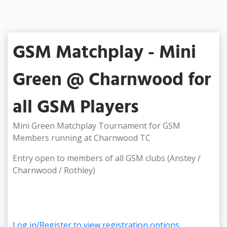
GSM Matchplay - Mini
Green @ Charnwood for
all GSM Players
Mini Green Matchplay Tournament for GSM
Members running at Charnwood TC
Entry open to members of all GSM clubs (Anstey /
Charnwood / Rothley)
Log in/Register to view registration options