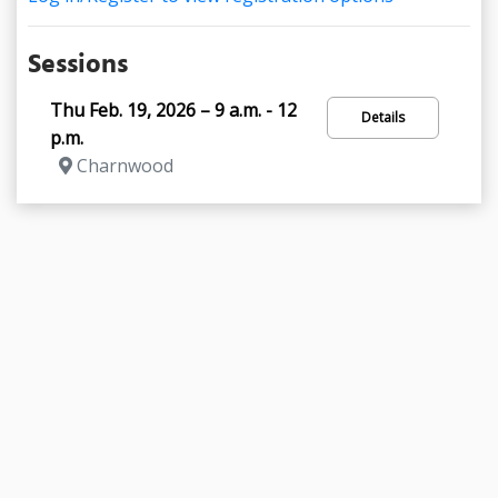
Sessions
Thu Feb. 19, 2026 – 9 a.m. - 12
Details
p.m.
Charnwood