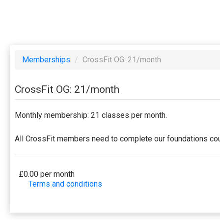
Memberships
/
CrossFit OG: 21/month
CrossFit OG: 21/month
Monthly membership: 21 classes per month.
All CrossFit members need to complete our foundations cour
£0.00 per month
Terms and conditions
This membership bills every month. Payment for the fir
to a full or partial discount on events/classes offe
membership is non-transferable. Your payment details 