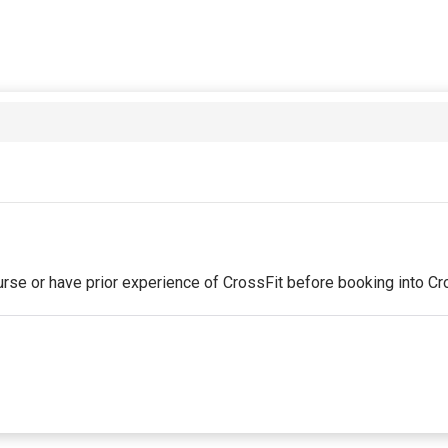
se or have prior experience of CrossFit before booking into Cr
st partial period will be prorated according to the days remaini
red by the business. Some classes/events may be excluded from 
will be securely stored in our system for the duration of the m