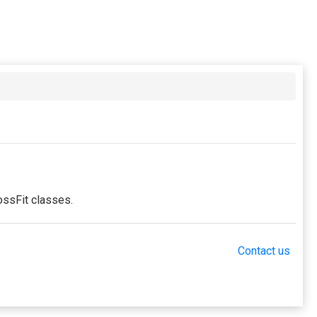
ossFit classes.
Contact us
ng in the period. This membership entitles the purchaser
this membership. Unless otherwise noted, this
embership.