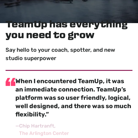
TeamUp has
everything
you need to grow
Say hello to your coach, spotter, and new
studio superpower
When I encountered TeamUp, it was
an
immediate connection
. TeamUp’s
platform was so user friendly, logical,
well designed, and there was so much
flexibility.”
—
Chip Hartranft
The Arlington Center