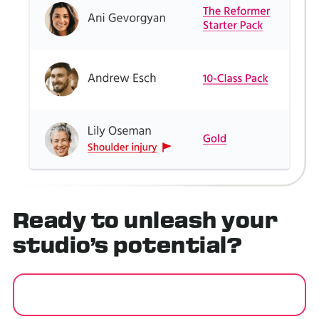
Ready to
unleash
your
studio’s potential?
GET STARTED