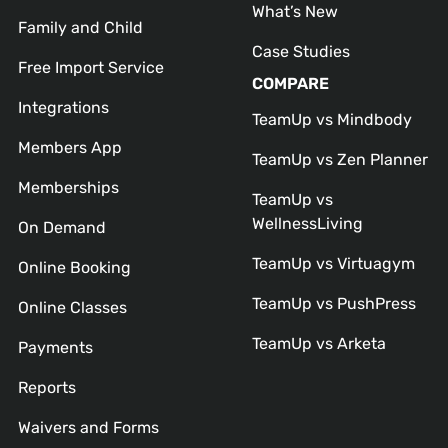
What’s New
Family and Child
Case Studies
Free Import Service
COMPARE
Integrations
TeamUp vs Mindbody
Members App
TeamUp vs Zen Planner
Memberships
TeamUp vs
WellnessLiving
On Demand
TeamUp vs Virtuagym
Online Booking
TeamUp vs PushPress
Online Classes
TeamUp vs Arketa
Payments
Reports
Waivers and Forms