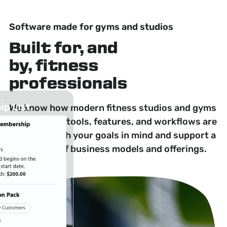
Software made for gyms and studios
Built for, and
by, fitness
professionals
We know how modern fitness studios and gyms
operate. Our tools, features, and workflows are
designed with your goals in mind and support a
wide range of business models and offerings.