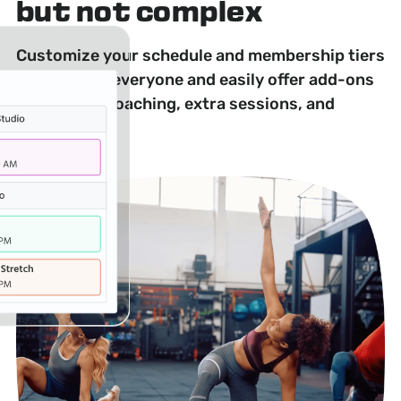
but not complex
Customize your schedule and membership tiers
to appeal to everyone and easily offer add-ons
like private coaching, extra sessions, and
workshops.