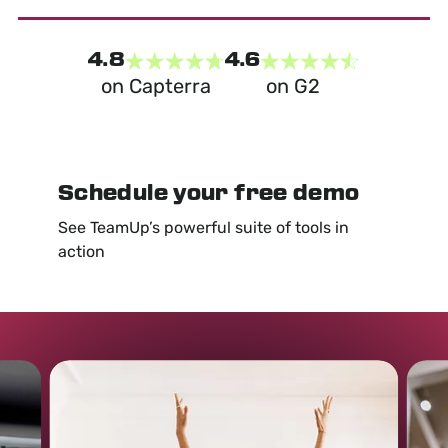
4.8
4.6
on Capterra
on G2
Schedule your free demo
See TeamUp’s powerful suite of tools in
action