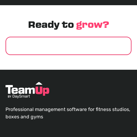
Ready to
grow?
GET STARTED
Professional management software for fitness studios,
boxes and gyms