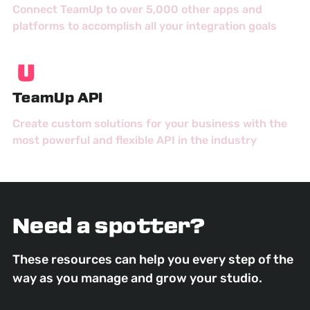
Connect TeamUp to over 5,000 other apps and
platforms to accomplish all your integration goals
TeamUp API
Create custom solutions for your business with the
most powerful and flexible API in the industry
Need a spotter?
These resources can help you every step of the
way as you manage and grow your studio.