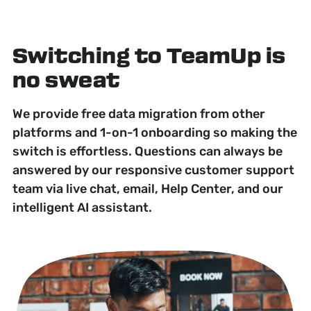
Switching to TeamUp is
no sweat
We provide free data migration from other
platforms and 1-on-1 onboarding so making the
switch is effortless. Questions can always be
answered by our responsive customer support
team via live chat, email, Help Center, and our
intelligent AI assistant.