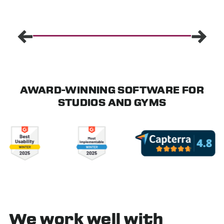
AWARD-WINNING SOFTWARE FOR
STUDIOS AND GYMS
We work well with