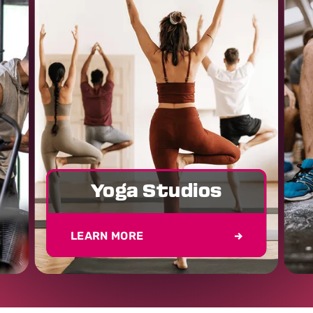
Yoga Studios
LEARN MORE