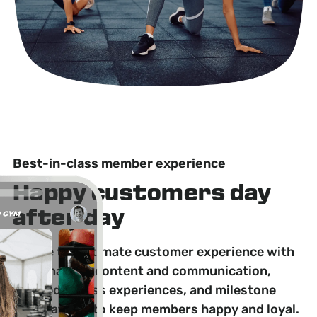
Best-in-class member experience
Happy customers day
after day
Create the ultimate customer experience with
personalized content and communication,
tailored fitness experiences, and milestone
celebrations to keep members happy and loyal.