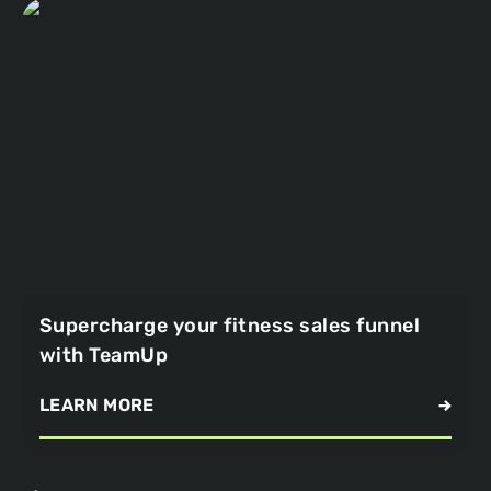
Supercharge your fitness sales funnel
with TeamUp
LEARN MORE