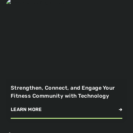
Strengthen, Connect, and Engage Your
Fitness Community with Technology
LEARN MORE