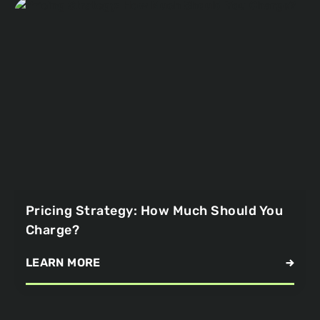
Pricing Strategy: How Much Should You
Charge?
LEARN MORE