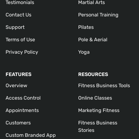
Testimonials
Martial Arts
Contact Us
Personal Training
Support
Pilates
Terms of Use
Pole & Aerial
Privacy Policy
Yoga
FEATURES
RESOURCES
Overview
Fitness Business Tools
Access Control
Online Classes
Appointments
Marketing Fitness
Customers
Fitness Business
Stories
Custom Branded App