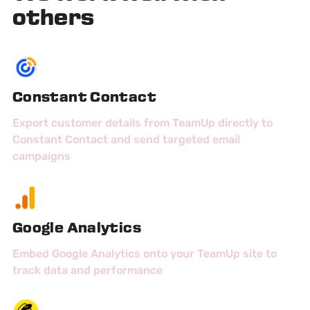
others
Constant Contact
Export customer details from TeamUp directly to
Constant Contact and send targeted email
campaigns
Google Analytics
Embed Google Analytics onto your TeamUp site to
track data and performance