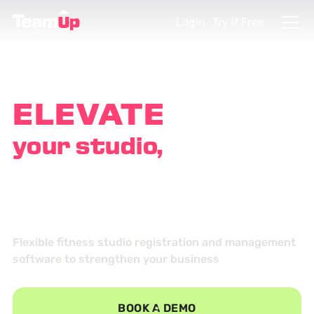
Login
Try it Free
ELEVATE
your studio,
EMPOWER
your customers
Flexible fitness studio registration and management
software to strengthen your business
BOOK A DEMO