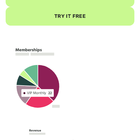
TRY IT FREE