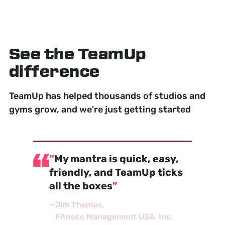
See the TeamUp
difference
TeamUp has helped thousands of studios and
gyms grow, and we're just getting started
My mantra is quick, easy,
friendly, and TeamUp ticks
all the boxes
—
Jim Thomas
Fitness Management USA, Inc.