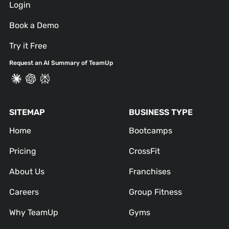
Login
Book a Demo
Try it Free
Request an AI Summary of TeamUp
SITEMAP
BUSINESS TYPE
Home
Bootcamps
Pricing
CrossFit
About Us
Franchises
Careers
Group Fitness
Why TeamUp
Gyms