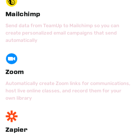
Mailchimp
Send data from TeamUp to Mailchimp so you can
create personalized email campaigns that send
automatically
Zoom
Automatically create Zoom links for communications,
host live online classes, and record them for your
own library
Zapier