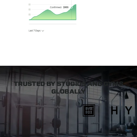
TRUSTED BY STUDIOS AND GYMS
GLOBALLY