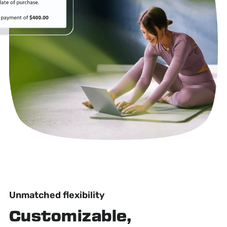
Unmatched flexibility
Customizable,