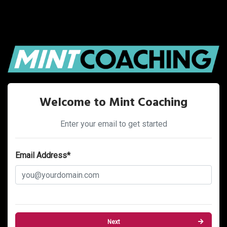
Welcome to Mint Coaching
Enter your email to get started
Email Address*
Next