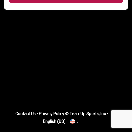
Contact Us
•
Privacy Policy
© TeamUp Sports, Inc •
English (US)