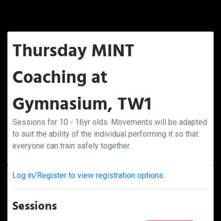
Thursday MINT
Coaching at
Gymnasium, TW1
Sessions for 10 - 16yr olds. Movements will be adapted
to suit the ability of the individual performing it so that
everyone can train safely together.
Log in/Register to view registration options
Sessions