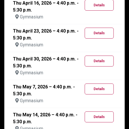
Thu April 16, 2026 – 4:40 p.m. -
Details
5:30 p.m.
Gymnasium
Thu April 23, 2026 – 4:40 p.m. -
Details
5:30 p.m.
Gymnasium
Thu April 30, 2026 – 4:40 p.m. -
Details
5:30 p.m.
Gymnasium
Thu May 7, 2026 – 4:40 p.m. -
Details
5:30 p.m.
Gymnasium
Thu May 14, 2026 – 4:40 p.m. -
Details
5:30 p.m.
Gymnasium