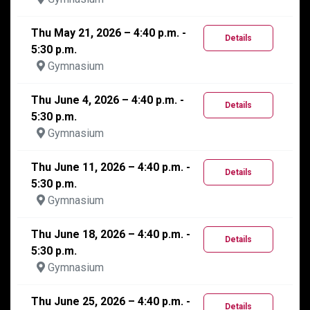
Thu May 21, 2026 – 4:40 p.m. -
Details
5:30 p.m.
Gymnasium
Thu June 4, 2026 – 4:40 p.m. -
Details
5:30 p.m.
Gymnasium
Thu June 11, 2026 – 4:40 p.m. -
Details
5:30 p.m.
Gymnasium
Thu June 18, 2026 – 4:40 p.m. -
Details
5:30 p.m.
Gymnasium
Thu June 25, 2026 – 4:40 p.m. -
Details