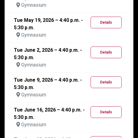
Gymnasium
Tue May 19, 2026 – 4:40 p.m. -
Details
5:30 p.m.
Gymnasium
Tue June 2, 2026 – 4:40 p.m. -
Details
5:30 p.m.
Gymnasium
Tue June 9, 2026 – 4:40 p.m. -
Details
5:30 p.m.
Gymnasium
Tue June 16, 2026 – 4:40 p.m. -
Details
5:30 p.m.
Gymnasium