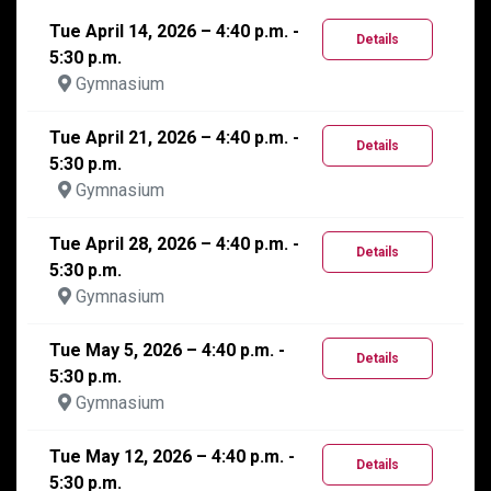
Tue April 14, 2026 – 4:40 p.m. -
Details
5:30 p.m.
Gymnasium
Tue April 21, 2026 – 4:40 p.m. -
Details
5:30 p.m.
Gymnasium
Tue April 28, 2026 – 4:40 p.m. -
Details
5:30 p.m.
Gymnasium
Tue May 5, 2026 – 4:40 p.m. -
Details
5:30 p.m.
Gymnasium
Tue May 12, 2026 – 4:40 p.m. -
Details
5:30 p.m.