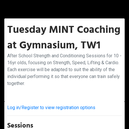
Tuesday MINT Coaching
at Gymnasium, TW1
After School Strength and Conditioning Sessions for 10 -
16yr olds, focusing on Strength, Speed, Lifting & Cardio.
Each exercise will be adapted to suit the ability of the
individual performing it so that everyone can train safely
together.
Log in/Register to view registration options
Sessions