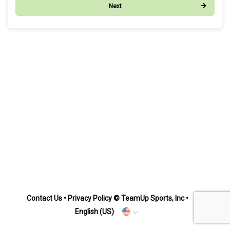
Next
Contact Us
•
Privacy Policy
© TeamUp Sports, Inc •
English (US)