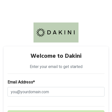
Welcome to Dakini
Enter your email to get started
Email Address*