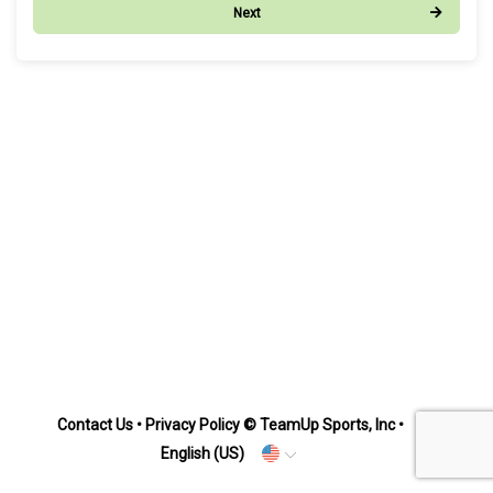
Next
Contact Us
•
Privacy Policy
© TeamUp Sports, Inc •
English (US)