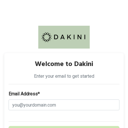
Welcome to Dakini
Enter your email to get started
Email Address*