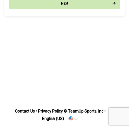
Next
Contact Us
•
Privacy Policy
© TeamUp Sports, Inc •
English (US)