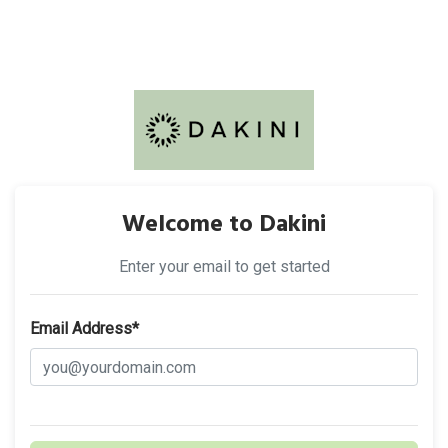
Welcome to Dakini
Enter your email to get started
Email Address*