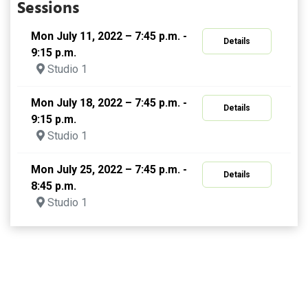
Sessions
Mon July 11, 2022 – 7:45 p.m. -
Details
9:15 p.m.
Studio 1
Mon July 18, 2022 – 7:45 p.m. -
Details
9:15 p.m.
Studio 1
Mon July 25, 2022 – 7:45 p.m. -
Details
8:45 p.m.
Studio 1