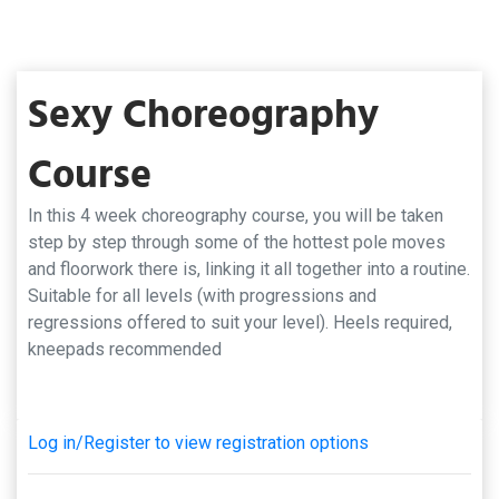
Sexy Choreography
Course
In this 4 week choreography course, you will be taken
step by step through some of the hottest pole moves
and floorwork there is, linking it all together into a routine.
Suitable for all levels (with progressions and
regressions offered to suit your level). Heels required,
kneepads recommended
Log in/Register to view registration options