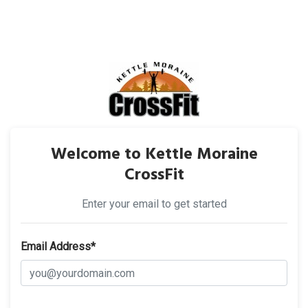
Welcome to Kettle Moraine
CrossFit
Enter your email to get started
Email Address*