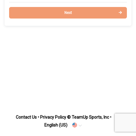
Next
Contact Us
•
Privacy Policy
© TeamUp Sports, Inc •
English (US)