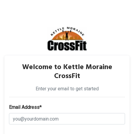
Welcome to Kettle Moraine
CrossFit
Enter your email to get started
Email Address*