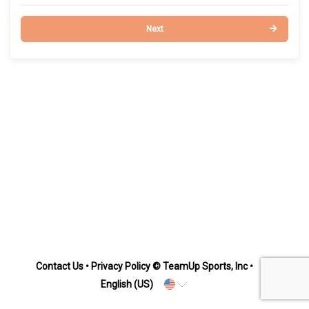
Next
Contact Us
•
Privacy Policy
© TeamUp Sports, Inc •
English (US)