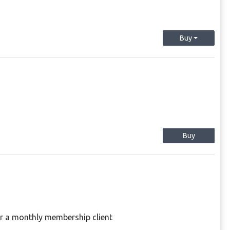
Buy
Buy
or a monthly membership client