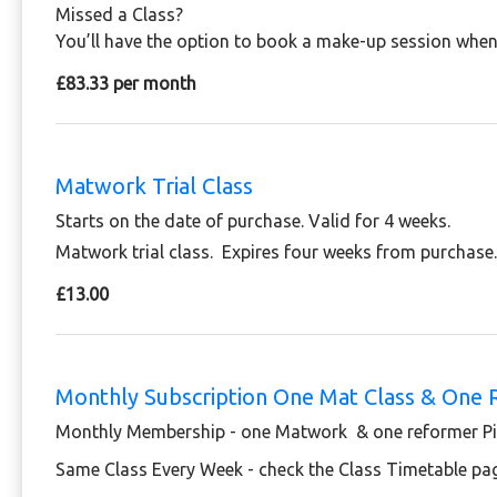
Missed a Class?
You’ll have the option to book a make-up session when 
£83.33 per month
Matwork Trial Class
Starts on the date of purchase. Valid for 4 weeks.
Matwork trial class. Expires four weeks from purchase
£13.00
Monthly Subscription One Mat Class & One 
Monthly Membership - one Matwork & one reformer Pil
Same Class Every Week - check the Class Timetable pa