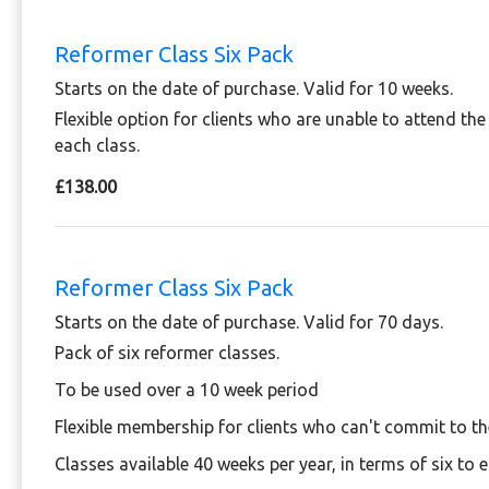
Reformer Class Six Pack
Starts on the date of purchase. Valid for 10 weeks.
Flexible option for clients who are unable to attend th
each class.
£138.00
Reformer Class Six Pack
Starts on the date of purchase. Valid for 70 days.
Pack of six reformer classes.
To be used over a 10 week period
Flexible membership for clients who can't commit to t
Classes available 40 weeks per year, in terms of six to 