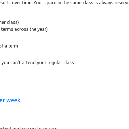
results over time. Your space in the same class is always reserv
er class)
 terms across the year)
of a term
 y
ou can’t attend your regular class.
Per week
tent and see real progress.