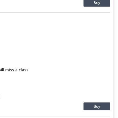
Buy
l miss a class.
l
Buy