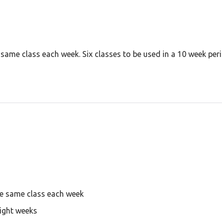
e same class each week. Six classes to be used in a 10 week p
he same class each week
eight weeks