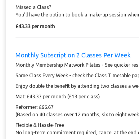
Missed a Class?
You’ll have the option to book a make-up session when 
£43.33 per month
Monthly Subscription 2 Classes Per Week
Monthly Membership Matwork Pilates - See quicker resu
Same Class Every Week - check the Class Timetable pa
Enjoy double the benefit by attending two classes a we
Mat:
£43.33 per month (£13 per class)
Reformer: £66.67
(Based on 40 classes over 12 months, six to eight week
Flexible & Hassle-Free
No long-term commitment required, cancel at the end 