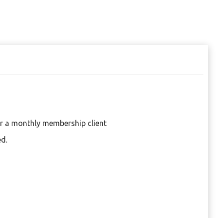
or a monthly membership client
ed.