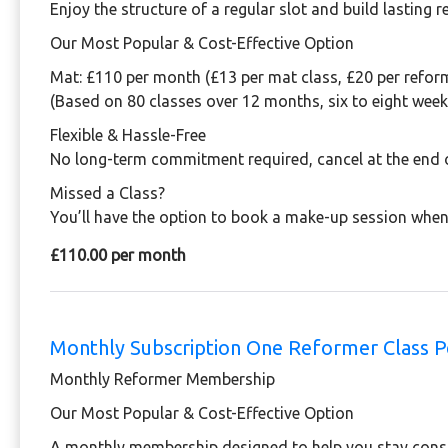
Enjoy the structure of a regular slot and build lasting 
Our Most Popular & Cost-Effective Option
Mat:
£110 per month (£13 per mat class, £20 per reform
(Based on 80 classes over 12 months, six to eight week
Flexible & Hassle-Free
No long-term commitment required, cancel at the end 
Missed a Class?
You’ll have the option to book a make-up session when
£110.00 per month
Monthly Subscription One Reformer Class 
Monthly Reformer Membership
Our Most Popular & Cost-Effective Option
A monthly membership designed to help you stay consis