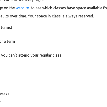
ge on the
website
to see which classes have space available f
esults over time. Your space in class is always reserved.
 terms)
of a term
you can’t attend your regular class.
 weeks.
.