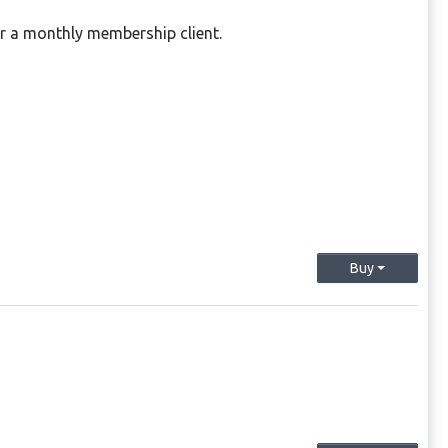
or a monthly membership client.
Buy