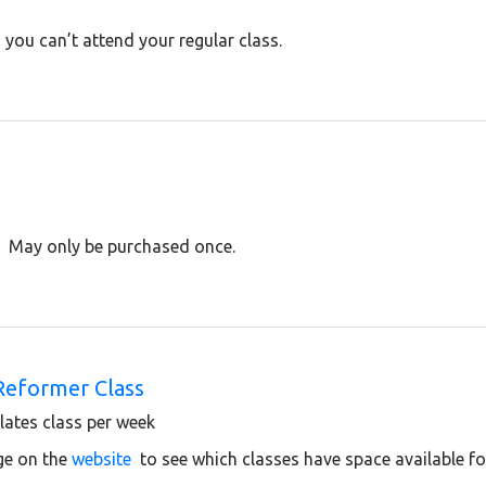
you can’t attend your regular class.
. May only be purchased once.
Reformer Class
ates class per week
ge on the
website
to see which classes have space available f