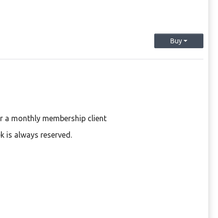
Buy
or a monthly membership client
k is always reserved.