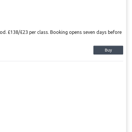
eriod. £138/£23 per class. Booking opens seven days before
Buy