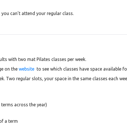
you can’t attend your regular class.
lts with two mat Pilates classes per week.
ge on the
website
to see which classes have space available f
ek. Two regular slots, your space in the same classes each wee
 terms across the year)
of a term