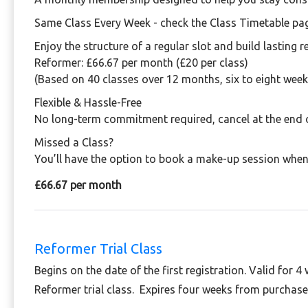
Same Class Every Week - check the Class Timetable pa
Enjoy the structure of a regular slot and build lasting r
Reformer:
£66.67 per month (£20 per class)
(Based on 40 classes over 12 months, six to eight week
Flexible & Hassle-Free
No long-term commitment required, cancel at the end 
Missed a Class?
You’ll have the option to book a make-up session when 
£66.67 per month
Reformer Trial Class
Begins on the date of the first registration. Valid for 4
Reformer trial class. Expires four weeks from purchase