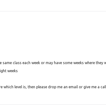
he same class each week or may have some weeks where they wil
eight weeks
re which level is, then please drop me an email or give me a cal