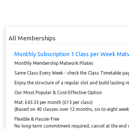
All Memberships
Monthly Subscription 1 Class per Week Ma
Monthly Membership Matwork Pilates
Same Class Every Week - check the Class Timetable pa
Enjoy the structure of a regular slot and build lasting 
Our Most Popular & Cost-Effective Option
Mat:
£43.33 per month (£13 per class)
(Based on 40 classes over 12 months, six to eight week
Flexible & Hassle-Free
No long-term commitment required, cancel at the end 