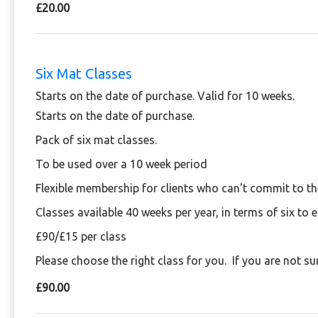
£20.00
Six Mat Classes
Starts on the date of purchase. Valid for 10 weeks.
Starts on the date of purchase.
Pack of six mat classes.
To be used over a 10 week period
Flexible membership for clients who can't commit to t
Classes available 40 weeks per year, in terms of six to 
£90/£15 per class
Please choose the right class for you. If you are not su
£90.00