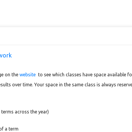
twork
ge on the
website
to see which classes have space available f
results over time. Your space in the same class is always reserv
 terms across the year)
of a term