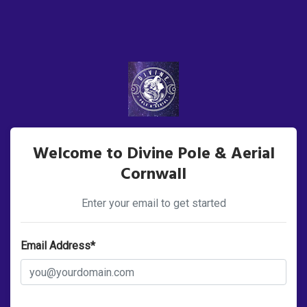
Welcome to Divine Pole & Aerial
Cornwall
Enter your email to get started
Email Address*