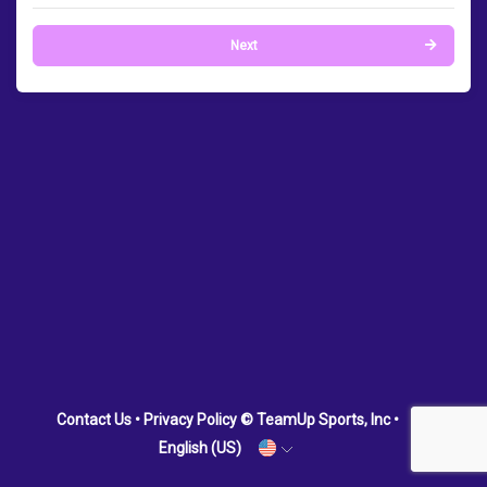
Next
Contact Us
•
Privacy Policy
© TeamUp Sports, Inc •
English (US)