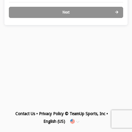
Next
Contact Us
•
Privacy Policy
© TeamUp Sports, Inc •
English (US)