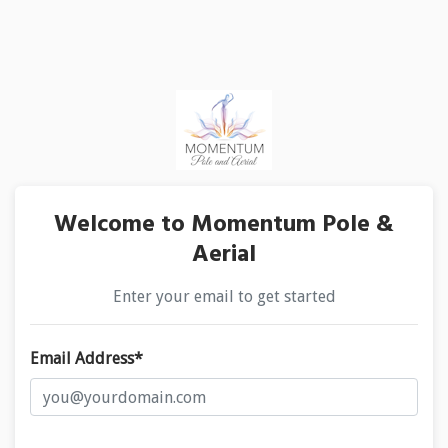
Welcome to Momentum Pole &
Aerial
Enter your email to get started
Email Address*