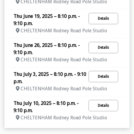
CHELTENHAM Rodney Road Pole Studio
Thu June 19, 2025 – 8:10 p.m. -
Details
9:10 p.m.
CHELTENHAM Rodney Road Pole Studio
Thu June 26, 2025 – 8:10 p.m. -
Details
9:10 p.m.
CHELTENHAM Rodney Road Pole Studio
Thu July 3, 2025 – 8:10 p.m. - 9:10
Details
p.m.
CHELTENHAM Rodney Road Pole Studio
Thu July 10, 2025 – 8:10 p.m. -
Details
9:10 p.m.
CHELTENHAM Rodney Road Pole Studio