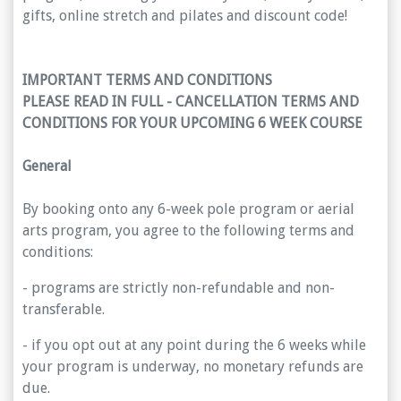
gifts, online stretch and pilates and discount code!
IMPORTANT TERMS AND CONDITIONS
PLEASE READ IN FULL - CANCELLATION TERMS AND
CONDITIONS FOR YOUR UPCOMING 6 WEEK COURSE
General
By booking onto any 6-week pole program or aerial
arts program, you agree to the following terms and
conditions:
- programs are strictly non-refundable and non-
transferable.
- if you opt out at any point during the 6 weeks while
your program is underway, no monetary refunds are
due.