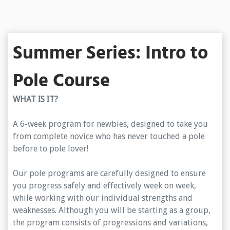
Summer Series: Intro to
Pole Course
WHAT IS IT?
A 6-week program for newbies, designed to take you
from complete novice who has never touched a pole
before to pole lover!
Our pole programs are carefully designed to ensure
you progress safely and effectively week on week,
while working with our individual strengths and
weaknesses. Although you will be starting as a group,
the program consists of progressions and variations,