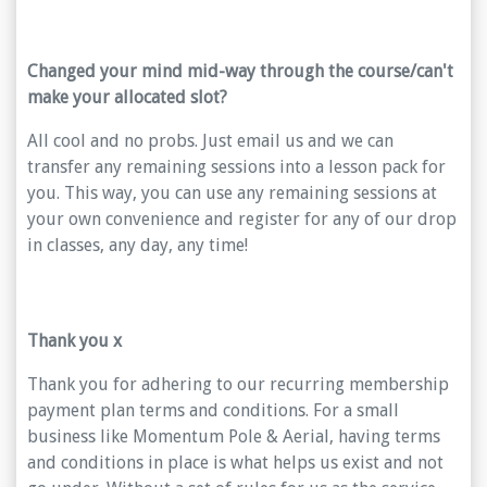
Changed your mind mid-way through the course/can't
make your allocated slot?
All cool and no probs. Just email us and we can
transfer any remaining sessions into a lesson pack for
you. This way, you can use any remaining sessions at
your own convenience and register for any of our drop
in classes, any day, any time!
Thank you x
Thank you for adhering to our recurring membership
payment plan terms and conditions. For a small
business like Momentum Pole & Aerial, having terms
and conditions in place is what helps us exist and not