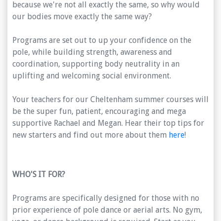
because we're not all exactly the same, so why would
our bodies move exactly the same way?
Programs are set out to up your confidence on the
pole, while building strength, awareness and
coordination, supporting body neutrality in an
uplifting and welcoming social environment.
Your teachers for our Cheltenham summer courses will
be the super fun, patient, encouraging and mega
supportive Rachael and Megan. Hear their top tips for
new starters and find out more about them
here
!
WHO'S IT FOR?
Programs are specifically designed for those with no
prior experience of pole dance or aerial arts. No gym,