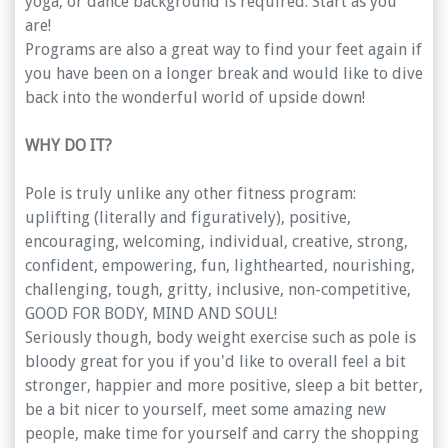
yoga, or dance background is required. Start as you
are!
Programs are also a great way to find your feet again if
you have been on a longer break and would like to dive
back into the wonderful world of upside down!
WHY DO IT?
Pole is truly unlike any other fitness program:
uplifting (literally and figuratively), positive,
encouraging, welcoming, individual, creative, strong,
confident, empowering, fun, lighthearted, nourishing,
challenging, tough, gritty, inclusive, non-competitive,
GOOD FOR BODY, MIND AND SOUL!
Seriously though, body weight exercise such as pole is
bloody great for you if you'd like to overall feel a bit
stronger, happier and more positive, sleep a bit better,
be a bit nicer to yourself, meet some amazing new
people, make time for yourself and carry the shopping