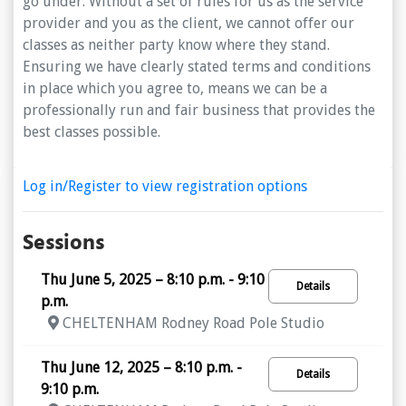
go under. Without a set of rules for us as the service
provider and you as the client, we cannot offer our
classes as neither party know where they stand.
Ensuring we have clearly stated terms and conditions
in place which you agree to, means we can be a
professionally run and fair business that provides the
best classes possible.
Log in/Register to view registration options
Sessions
Thu June 5, 2025 – 8:10 p.m. - 9:10
Details
p.m.
CHELTENHAM Rodney Road Pole Studio
Thu June 12, 2025 – 8:10 p.m. -
Details
9:10 p.m.