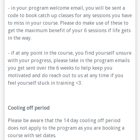
- in your program welcome email, you will be sent a
code to book catch up classes for any sessions you have
to miss in your course. Please do make use of these to
get the maximum benefit of your 6 sessions if life gets
in the way.
- if at any point in the course, you find yourself unsure
with your progress, please take in the program emails
you get sent over the 6 weeks to help keep you
motivated and do reach out to us at any time if you
feel yourself stuck in training <3.
Cooling off period
Please be aware that the 14 day cooling off period
does not apply to the program as you are booking a
course with set dates.