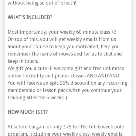
without being so out of breath!
WHAT'S INCLUDED?
Most importantly, your weekly 60 minute class <3
On top of this, you will get weekly emails from us
about your course to keep you motivated, help you
remember the name of moves and for us to chat and
keep in touch.
We gift you a cute lil welcome gift and free unlimited
online flexibility and pilates classes AND AND AND:
You will receive an epic 25% discount on any recurring
membership or lesson pack when you continue your
training after the 6 weeks :)
HOW MUCH IS IT?
Absolute bargain of only £75 for the full 6 week pole
program, including your weekly class, weekly emails,