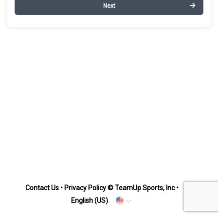
Next
Contact Us
•
Privacy Policy
© TeamUp Sports, Inc •
English (US)