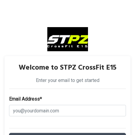
Welcome to STPZ CrossFit E15
Enter your email to get started
Email Address*