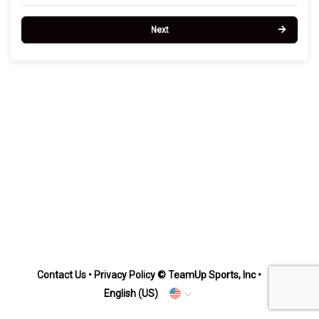
Next
Contact Us
•
Privacy Policy
© TeamUp Sports, Inc •
English (US)