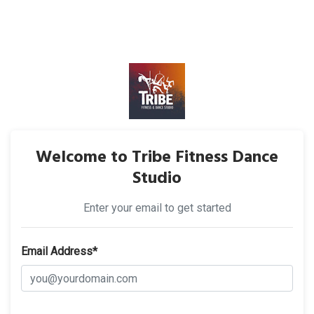
Welcome to Tribe Fitness Dance
Studio
Enter your email to get started
Email Address*