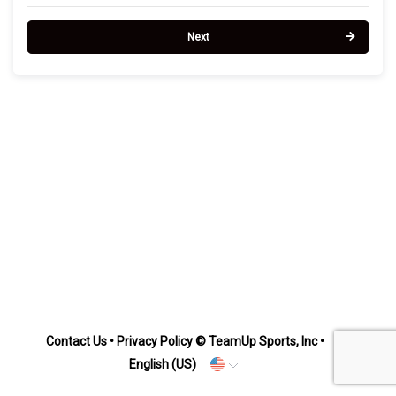
Next
Contact Us
•
Privacy Policy
© TeamUp Sports, Inc •
English (US)