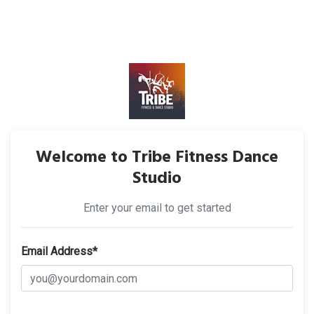
Welcome to Tribe Fitness Dance
Studio
Enter your email to get started
Email Address*