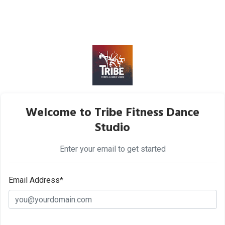
Welcome to Tribe Fitness Dance
Studio
Enter your email to get started
Email Address*