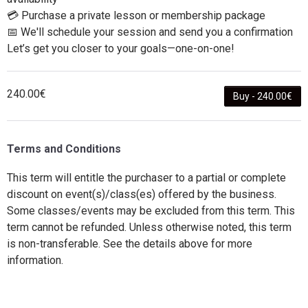
💳 Purchase a private lesson or membership package
📅 We'll schedule your session and send you a confirmation
Let’s get you closer to your goals—one-on-one!
240.00€
Buy - 240.00€
Terms and Conditions
This term will entitle the purchaser to a partial or complete
discount on event(s)/class(es) offered by the business.
Some classes/events may be excluded from this term. This
term cannot be refunded. Unless otherwise noted, this term
is non-transferable. See the details above for more
information.