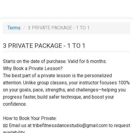
Terms
/
3 PRIVATE PACKAGE - 1 TO 1
3 PRIVATE PACKAGE - 1 TO 1
Starts on the date of purchase. Valid for 6 months.
Why Book a Private Lesson?
The best part of a private lesson is the personalized
attention. Unlike group classes, your instructor focuses 100%
on your goals, pace, strengths, and challenges—helping you
progress faster, build safer technique, and boost your
confidence.
How to Book Your Private:
📧 Email us at tribefitnessdancestudio@gmail.com to request
availability