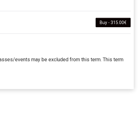
Buy - 315.00€
 classes/events may be excluded from this term. This term