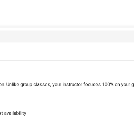
tion. Unlike group classes, your instructor focuses 100% on your
 availability