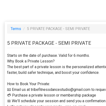
Terms
/
5 PRIVATE PACKAGE - SEMI PRIVATE
5 PRIVATE PACKAGE - SEMI PRIVATE
Starts on the date of purchase. Valid for 6 months.
Why Book a Private Lesson?
The best part of a private lesson is the personalized atten
faster, build safer technique, and boost your confidence.
How to Book Your Private:
📧 Email us at tribefitnessdancestudio@gmail.com to request
💳 Purchase a private lesson or membership package
📅 We'll schedule your session and send you a confirmation