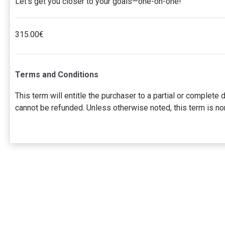
Let’s get you closer to your goals—one-on-one!
315.00€
Terms and Conditions
This term will entitle the purchaser to a partial or comple
cannot be refunded. Unless otherwise noted, this term is no