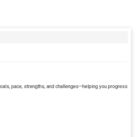
 goals, pace, strengths, and challenges—helping you progress