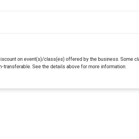
te discount on event(s)/class(es) offered by the business. Some
n-transferable. See the details above for more information.