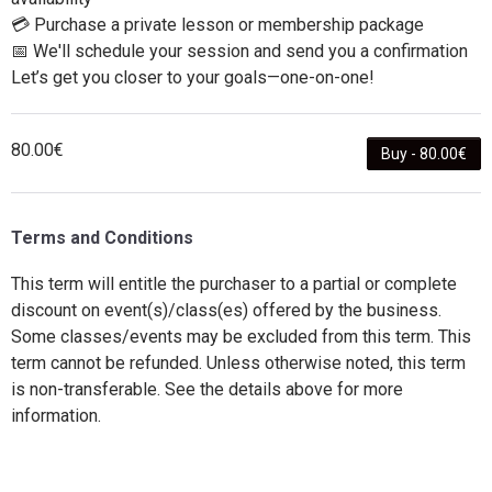
💳 Purchase a private lesson or membership package
📅 We'll schedule your session and send you a confirmation
Let’s get you closer to your goals—one-on-one!
80.00€
Buy - 80.00€
Terms and Conditions
This term will entitle the purchaser to a partial or complete
discount on event(s)/class(es) offered by the business.
Some classes/events may be excluded from this term. This
term cannot be refunded. Unless otherwise noted, this term
is non-transferable. See the details above for more
information.