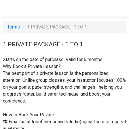
Terms
/
1 PRIVATE PACKAGE - 1 TO 1
1 PRIVATE PACKAGE - 1 TO 1
Starts on the date of purchase. Valid for 6 months.
Why Book a Private Lesson?
The best part of a private lesson is the personalized
attention. Unlike group classes, your instructor focuses 100%
on your goals, pace, strengths, and challenges—helping you
progress faster, build safer technique, and boost your
confidence.
How to Book Your Private:
📧 Email us at tribefitnessdancestudio@gmail.com to request
availability