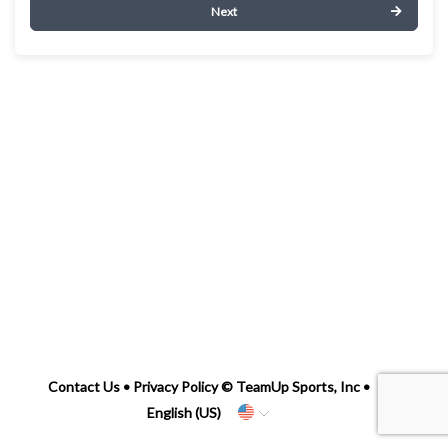
Next
Contact Us
•
Privacy Policy
© TeamUp Sports, Inc •
English (US)