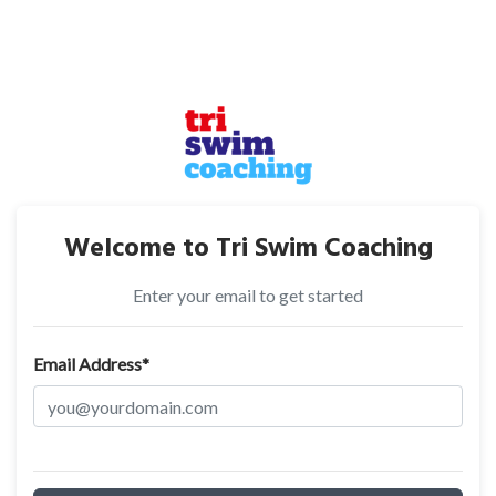
Welcome to Tri Swim Coaching
Enter your email to get started
Email Address*