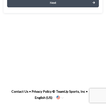
Next
Contact Us
•
Privacy Policy
© TeamUp Sports, Inc •
English (US)