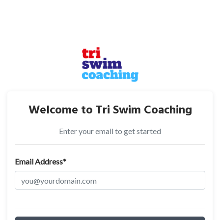
Welcome to Tri Swim Coaching
Enter your email to get started
Email Address*