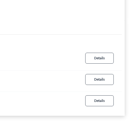
Details
Details
Details