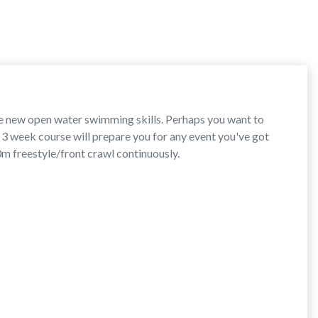
e new open water swimming skills. Perhaps you want to
s 3 week course will prepare you for any event you've got
0m freestyle/front crawl continuously.