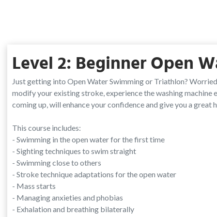
Level 2: Beginner Open W
Just getting into Open Water Swimming or Triathlon? Worried
modify your existing stroke, experience the washing machine ef
coming up, will enhance your confidence and give you a great 
This course includes:
- Swimming in the open water for the first time
- Sighting techniques to swim straight
- Swimming close to others
- Stroke technique adaptations for the open water
- Mass starts
- Managing anxieties and phobias
- Exhalation and breathing bilaterally