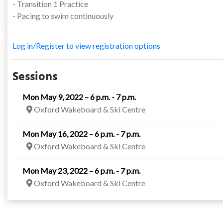
- Transition 1 Practice
- Pacing to swim continuously
Log in/Register to view registration options
Sessions
Mon May 9, 2022 – 6 p.m. - 7 p.m.
Oxford Wakeboard & Ski Centre
Mon May 16, 2022 – 6 p.m. - 7 p.m.
Oxford Wakeboard & Ski Centre
Mon May 23, 2022 – 6 p.m. - 7 p.m.
Oxford Wakeboard & Ski Centre