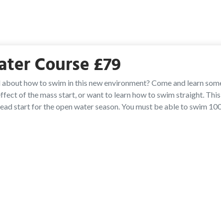
ater Course £79
 about how to swim in this new environment? Come and learn som
fect of the mass start, or want to learn how to swim straight. Thi
head start for the open water season. You must be able to swim 10