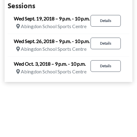
Sessions
Wed Sept. 19, 2018 – 9 p.m. - 10 p.m.
Details
Abingdon School Sports Centre
Wed Sept. 26, 2018 – 9 p.m. - 10 p.m.
Details
Abingdon School Sports Centre
Wed Oct. 3, 2018 – 9 p.m. - 10 p.m.
Details
Abingdon School Sports Centre