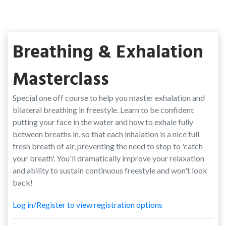
Breathing & Exhalation
Masterclass
Special one off course to help you master exhalation and
bilateral breathing in freestyle. Learn to be confident
putting your face in the water and how to exhale fully
between breaths in, so that each inhalation is a nice full
fresh breath of air, preventing the need to stop to 'catch
your breath'. You'll dramatically improve your relaxation
and ability to sustain continuous freestyle and won't look
back!
Log in/Register to view registration options