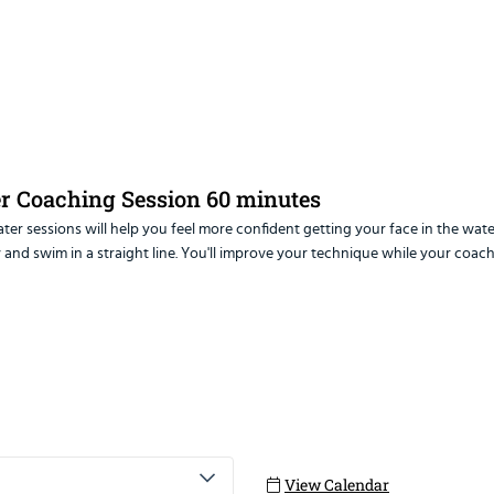
er Coaching Session 60 minutes
er sessions will help you feel more confident getting your face in the wate
ter sessions will help you feel more confident getting your face in the 
 and swim in a straight line. You'll improve your technique while your coach
ations for open water swimming
ght line
ng
lf to avoid the red zone
for wetsuit swimming in the open water
ng close to other people
View Calendar