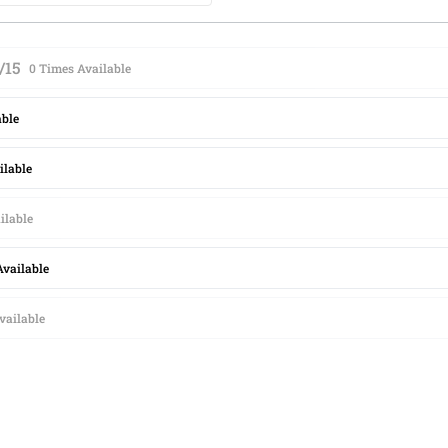
/15
0 Times Available
able
ilable
ilable
Available
vailable