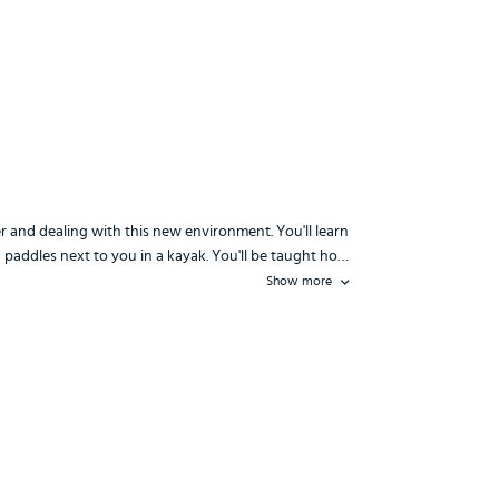
r and dealing with this new environment. You'll learn
water and dealing with this new environment. You'll learn how to sight p
 paddles next to you in a kayak. You'll be taught ho…
Show more