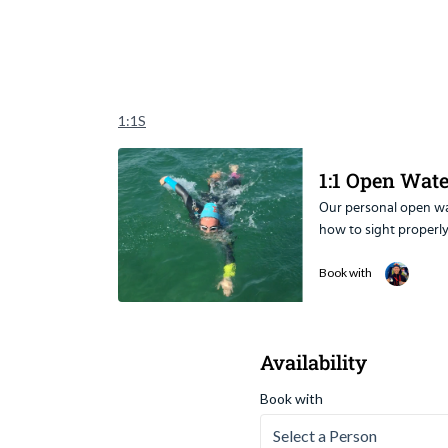
1:1S
1:1 Open Wat
Our personal open wat
Our personal open wa
how to sight properly
Sessions Include:
- Technique modific
Book with
- Swimming in a strai
- Controlling breathi
- Managing phobias
Availability
- How to pace yourse
- Stroke adaptation 
Book with
- Confidence swimmi
- Race tactics
Select a Person
- Training tips