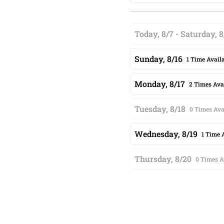
Today, 8/7 - Saturday, 8
Sunday, 8/16
1 Time Avail
Monday, 8/17
2 Times Ava
Tuesday, 8/18
0 Times Ava
Wednesday, 8/19
1 Time 
Thursday, 8/20
0 Times A