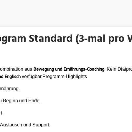
ogram Standard (3-mal pro
Bewegung und Ernährungs-Coaching
Kombination aus
. Kein Diätpr
d Englisch
verfügbar.Programm-Highlights
rnährung.
u Beginn und Ende.
).
Austausch und Support.