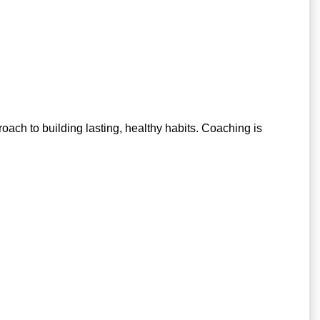
pproach to building lasting, healthy habits. Coaching is