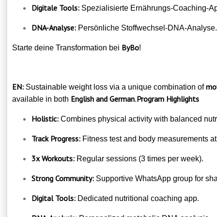
Digitale Tools:
Spezialisierte Ernährungs-Coaching-A
DNA-Analyse:
Persönliche Stoffwechsel-DNA-Analyse.
ByBo
Starte deine Transformation bei
!
EN:
mov
Sustainable weight loss via a unique combination of
English and German
Program Highlights
available in both
.
Holistic:
Combines physical activity with balanced nutri
Track Progress:
Fitness test and body measurements at s
3x Workouts:
Regular sessions (3 times per week).
Strong Community:
Supportive WhatsApp group for shar
Digital Tools:
Dedicated nutritional coaching app.