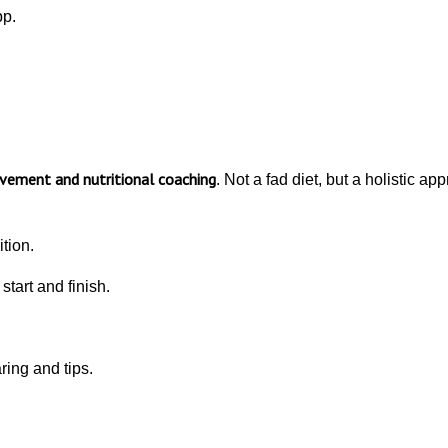
pp.
ement and nutritional coaching
. Not a fad diet, but a holistic a
tion.
tart and finish.
ing and tips.