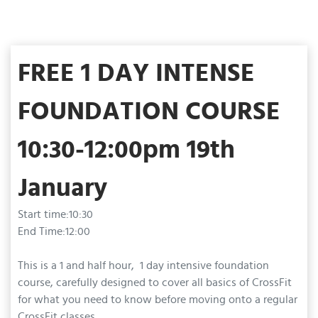
FREE 1 DAY INTENSE
FOUNDATION COURSE
10:30-12:00pm 19th
January
Start time:10:30
End Time:12:00
This is a 1 and half hour, 1 day intensive foundation
course, carefully designed to cover all basics of CrossFit
for what you need to know before moving onto a regular
CrossFit classes.