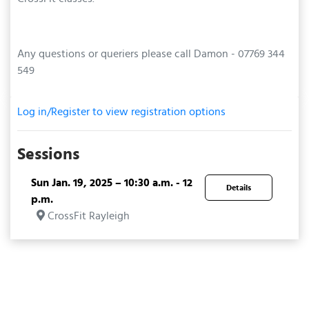
Any questions or queriers please call Damon - 07769 344
549
Log in/Register to view registration options
Sessions
Sun Jan. 19, 2025 – 10:30 a.m. - 12
Details
p.m.
CrossFit Rayleigh