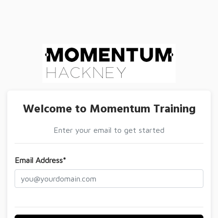
Welcome to Momentum Training
Enter your email to get started
Email Address*