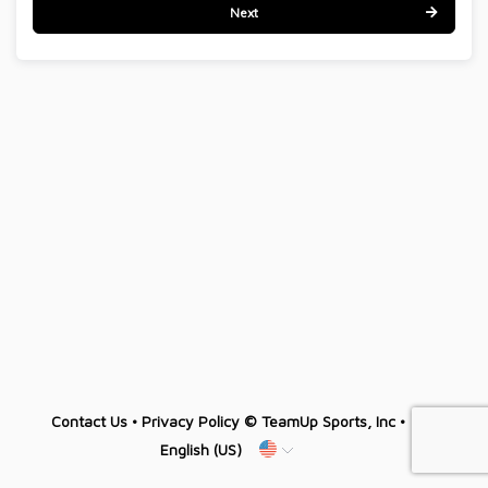
Next
Contact Us
•
Privacy Policy
© TeamUp Sports, Inc •
English (US)