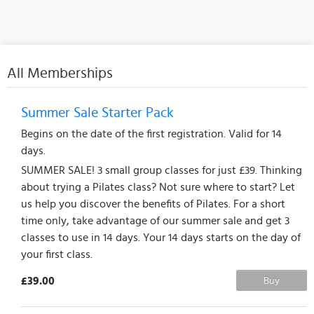
All Memberships
Summer Sale Starter Pack
Begins on the date of the first registration. Valid for 14
days.
SUMMER SALE! 3 small group classes for just £39. Thinking
about trying a Pilates class? Not sure where to start? Let
us help you discover the benefits of Pilates. For a short
time only, take advantage of our summer sale and get 3
classes to use in 14 days. Your 14 days starts on the day of
your first class.
£39.00
Buy