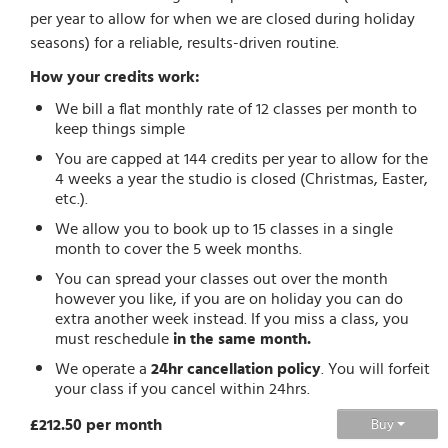
per year to allow for when we are closed during holiday
seasons) for a reliable, results-driven routine.
How your credits work:
We bill a flat monthly rate of 12 classes per month to
keep things simple
You are capped at 144 credits per year to allow for the
4 weeks a year the studio is closed (Christmas, Easter,
etc.).
We allow you to book up to 15 classes in a single
month to cover the 5 week months.
You can spread your classes out over the month
however you like, if you are on holiday you can do
extra another week instead. If you miss a class, you
must reschedule
in the same month.
We operate a
24hr cancellation policy
. You will forfeit
your class if you cancel within 24hrs.
£212.50 per month
Buy