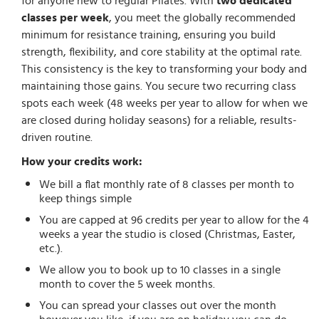
for anyone new to regular Pilates. With
two dedicated
classes per week
, you meet the globally recommended
minimum for resistance training, ensuring you build
strength, flexibility, and core stability at the optimal rate.
This consistency is the key to transforming your body and
maintaining those gains. You secure two recurring class
spots each week (48 weeks per year to allow for when we
are closed during holiday seasons) for a reliable, results-
driven routine.
How your credits work:
We bill a flat monthly rate of 8 classes per month to
keep things simple
You are capped at 96 credits per year to allow for the 4
weeks a year the studio is closed (Christmas, Easter,
etc.).
We allow you to book up to 10 classes in a single
month to cover the 5 week months.
You can spread your classes out over the month