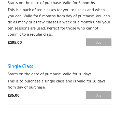
Starts on the date of purchase. Valid for 6 months.
This is a pack of ten classes for you to use as and when
you can. Valid for 6 months from day of purchase, you can
do as many or as few classes a week or a month until your
ten sessions are used. Perfect for those who cannot
commit to a regular class.
£295.00
Buy
Single Class
Starts on the date of purchase. Valid for 30 days.
This is to purchase a single class and is valid for 30 days
from day of purchase.
£35.00
Buy