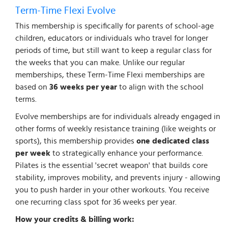
Term-Time Flexi Evolve
This membership is specifically for parents of school-age
children, educators or individuals who travel for longer
periods of time, but still want to keep a regular class for
the weeks that you can make. Unlike our regular
memberships, these Term-Time Flexi memberships are
based on
36 weeks per year
to align with the school
terms.
Evolve memberships are for individuals already engaged in
other forms of weekly resistance training (like weights or
sports), this membership provides
one dedicated class
per week
to strategically enhance your performance.
Pilates is the essential 'secret weapon' that builds core
stability, improves mobility, and prevents injury - allowing
you to push harder in your other workouts. You receive
one recurring class spot for 36 weeks per year.
How your credits & billing work: