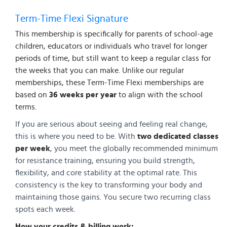
Term-Time Flexi Signature
This membership is specifically for parents of school-age
children, educators or individuals who travel for longer
periods of time, but still want to keep a regular class for
the weeks that you can make. Unlike our regular
memberships, these Term-Time Flexi memberships are
based on
36 weeks per year
to align with the school
terms.
If you are serious about seeing and feeling real change,
this is where you need to be. With
two dedicated classes
per week
, you meet the globally recommended minimum
for resistance training, ensuring you build strength,
flexibility, and core stability at the optimal rate. This
consistency is the key to transforming your body and
maintaining those gains. You secure two recurring class
spots each week.
How your credits & billing work: