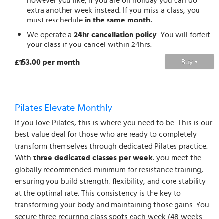
however you like, if you are on holiday you can do
extra another week instead. If you miss a class, you
must reschedule
in the same month.
We operate a
24hr cancellation policy
. You will forfeit
your class if you cancel within 24hrs.
£153.00 per month
Buy
Pilates Elevate Monthly
If you love Pilates, this is where you need to be! This is our
best value deal for those who are ready to completely
transform themselves through dedicated Pilates practice.
With
three dedicated classes per week
, you meet the
globally recommended minimum for resistance training,
ensuring you build strength, flexibility, and core stability
at the optimal rate. This consistency is the key to
transforming your body and maintaining those gains. You
secure three recurring class spots each week (48 weeks