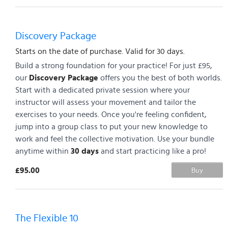
Discovery Package
Starts on the date of purchase. Valid for 30 days.
Build a strong foundation for your practice! For just £95,
our
Discovery Package
offers you the best of both worlds.
Start with a dedicated private session where your
instructor will assess your movement and tailor the
exercises to your needs. Once you're feeling confident,
jump into a group class to put your new knowledge to
work and feel the collective motivation. Use your bundle
anytime within
30 days
and start practicing like a pro!
£95.00
Buy
The Flexible 10