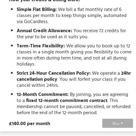
Simple Flat Billing:
We bill a flat monthly rate of 6
classes per month to keep things simple, automated
via GoCardless.
Annual Credit Allowance:
You receive 72 credits for
the year to be used as it suits you.
Term-Time Flexibility:
We allow you to book up to 12
classes in a single month giving you flexibility to come
in more often during term time, and not at all during
holidays.
Strict 24-Hour Cancellation Policy:
We operate a
24hr
cancellation policy
. You will forfeit your class if you
cancel within 24hrs.
12-Month Commitment:
By joining, you are agreeing
to a
fixed 12-month commitment contract
. This
membership cannot be paused, cancelled, or refunded
before the end of the 12-month period.
£140.00 per month
Buy