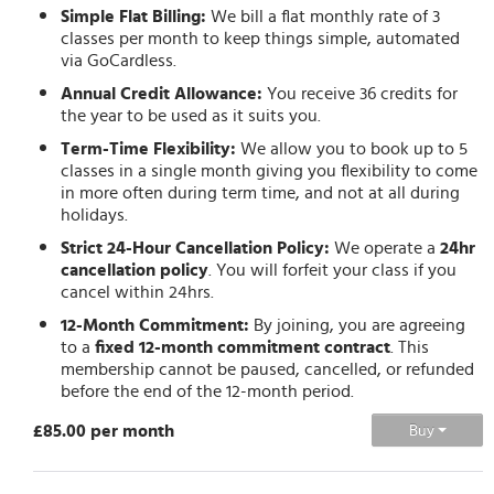
Simple Flat Billing:
We bill a flat monthly rate of 3
classes per month to keep things simple, automated
via GoCardless.
Annual Credit Allowance:
You receive 36 credits for
the year to be used as it suits you.
Term-Time Flexibility:
We allow you to book up to 5
classes in a single month giving you flexibility to come
in more often during term time, and not at all during
holidays.
Strict 24-Hour Cancellation Policy:
We operate a
24hr
cancellation policy
. You will forfeit your class if you
cancel within 24hrs.
12-Month Commitment:
By joining, you are agreeing
to a
fixed 12-month commitment contract
. This
membership cannot be paused, cancelled, or refunded
before the end of the 12-month period.
£85.00 per month
Buy