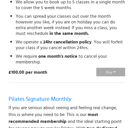
We allow you to book up to 5 classes in a single month
to cover the 5 week months.
You can spread your classes out over the month
however you like, if you are on holiday you can do
extra another week instead. If you miss a class, you
must reschedule
in the same month.
We operate a
24hr cancellation policy
. You will forfeit
your class if you cancel within 24hrs.
We require
one month's notice
to cancel your
membership.
£100.00 per month
Buy
Pilates Signature Monthly
If you are serious about seeing and feeling real change,
this is where you need to be. This is our
most
recommended membership
and the ideal starting point