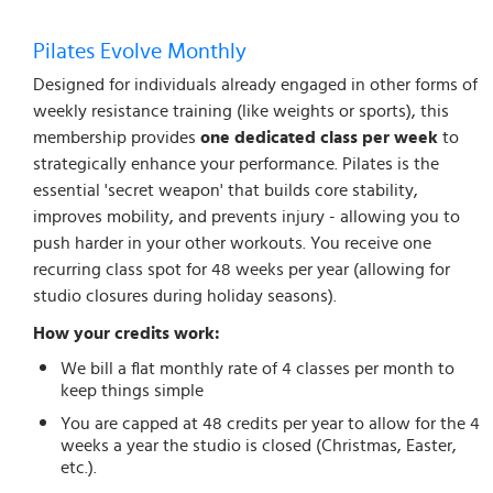
Pilates Evolve Monthly
Designed for individuals already engaged in other forms of
weekly resistance training (like weights or sports), this
membership provides
one dedicated class per week
to
strategically enhance your performance. Pilates is the
essential 'secret weapon' that builds core stability,
improves mobility, and prevents injury - allowing you to
push harder in your other workouts. You receive one
recurring class spot for 48 weeks per year (allowing for
studio closures during holiday seasons).
How your credits work:
We bill a flat monthly rate of 4 classes per month to
keep things simple
You are capped at 48 credits per year to allow for the 4
weeks a year the studio is closed (Christmas, Easter,
etc.).