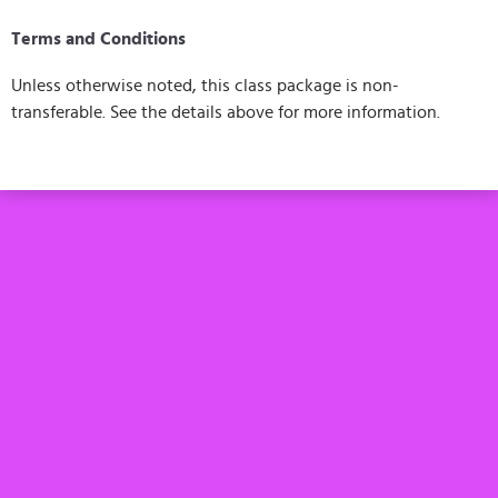
Terms and Conditions
Unless otherwise noted, this class package is non-
transferable. See the details above for more information.