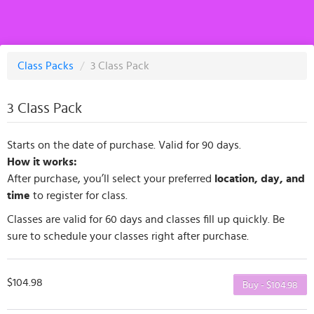
Class Packs
/
3 Class Pack
3 Class Pack
Starts on the date of purchase. Valid for 90 days.
How it works:
After purchase, you’ll select your preferred
location, day, and
time
to register for class.
Classes are valid for 60 days and classes fill up quickly. Be
sure to schedule your classes right after purchase.
$104.98
Buy - $104.98